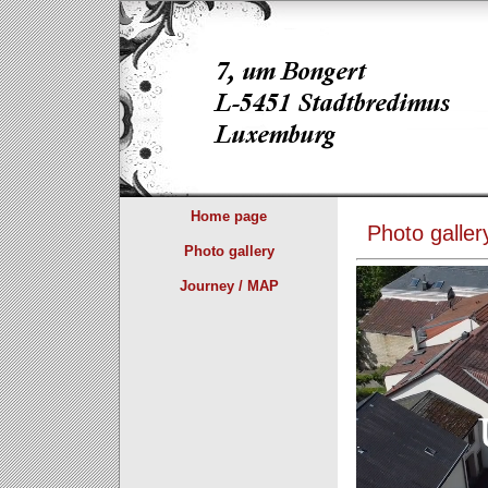
Home page
Photo galler
Photo gallery
Journey / MAP