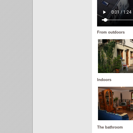
From outdoors
Indoors
The bathroom