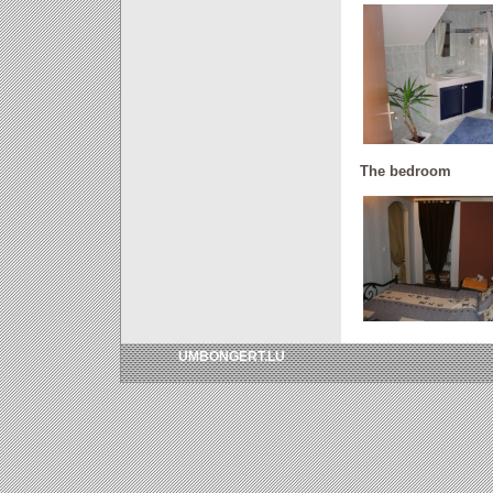
The bedroom
UMBONGERT.LU